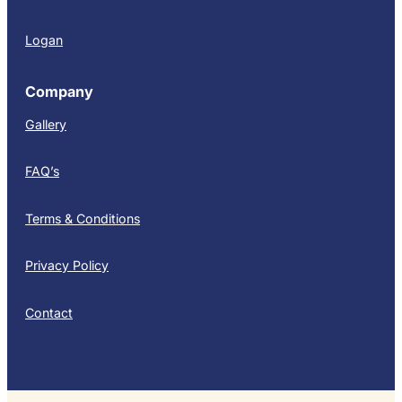
Logan
Company
Gallery
FAQ’s
Terms & Conditions
Privacy Policy
Contact