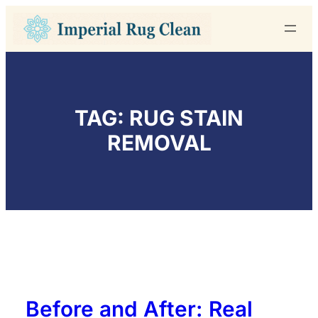
Skip
to
content
TAG:
RUG STAIN
REMOVAL
Before and After: Real