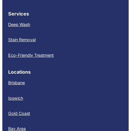
Services
Deep Wash
Stain Removal
Eco-Friendly Treatment
Locations
Brisbane
Ipswich
Gold Coast
Bay Area