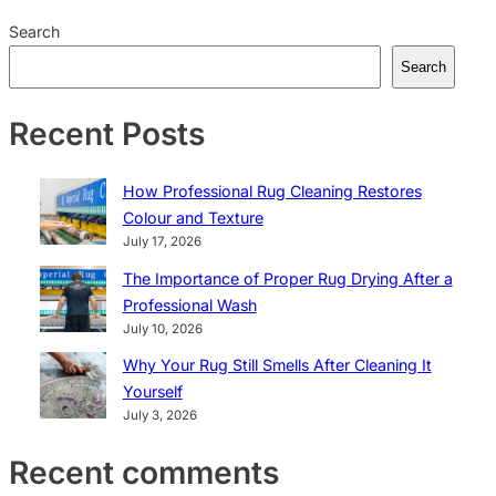
Search
Search
Recent Posts
How Professional Rug Cleaning Restores
Colour and Texture
July 17, 2026
The Importance of Proper Rug Drying After a
Professional Wash
July 10, 2026
Why Your Rug Still Smells After Cleaning It
Yourself
July 3, 2026
Recent comments