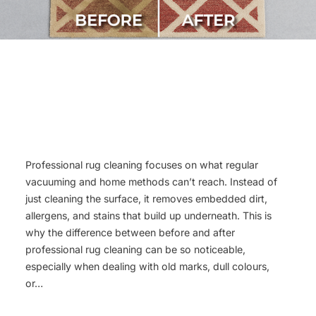
Professional rug cleaning focuses on what regular
vacuuming and home methods can’t reach. Instead of
just cleaning the surface, it removes embedded dirt,
allergens, and stains that build up underneath. This is
why the difference between before and after
professional rug cleaning can be so noticeable,
especially when dealing with old marks, dull colours,
or…