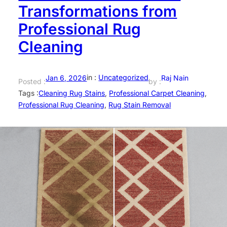
Transformations from
Professional Rug
Cleaning
in :
Uncategorized
Jan 6, 2026
Raj Nain
Posted :
by :
Tags :
Cleaning Rug Stains
, 
Professional Carpet Cleaning
, 
Professional Rug Cleaning
, 
Rug Stain Removal