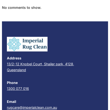
No comments to show.
Address
13/2-12 Knobel Court, Shailer park, 4128,
Queensland
Phone
1300 077 016
Email
rugcare@imperialclean.com.au