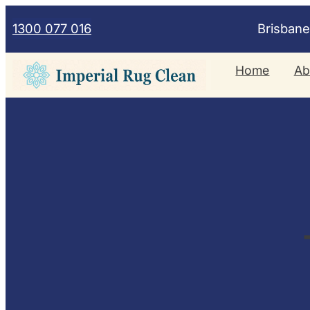
Skip
1300 077 016
Brisban
to
content
Home
Ab