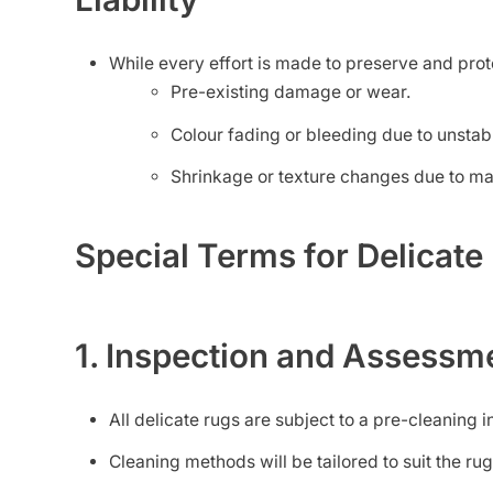
While every effort is made to preserve and protec
Pre-existing damage or wear.
Colour fading or bleeding due to unstab
Shrinkage or texture changes due to ma
Special Terms for Delicat
1. Inspection and Assessm
All delicate rugs are subject to a pre-cleaning in
Cleaning methods will be tailored to suit the rug