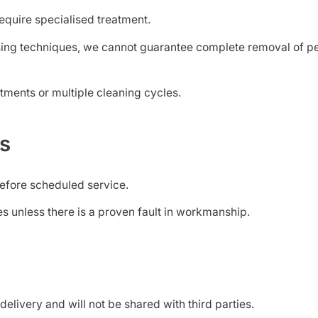
equire specialised treatment.
ing techniques, we cannot guarantee complete removal of pet
tments or multiple cleaning cycles.
ds
efore scheduled service.
s unless there is a proven fault in workmanship.
delivery and will not be shared with third parties.