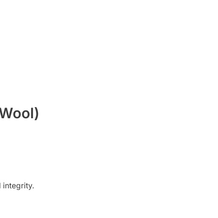
 Wool)
 integrity.