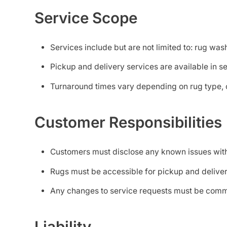
Service Scope
Services include but are not limited to: rug was
Pickup and delivery services are available in s
Turnaround times vary depending on rug type, c
Customer Responsibilities
Customers must disclose any known issues with t
Rugs must be accessible for pickup and deliver
Any changes to service requests must be commu
Liability