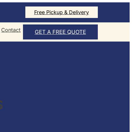
Free Pickup & Delivery
Contact
GET A FREE QUOTE
S