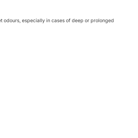
 odours, especially in cases of deep or prolonged