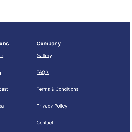
ions
Company
ne
Gallery
h
FAQ’s
oast
Terms & Conditions
ea
Privacy Policy
Contact