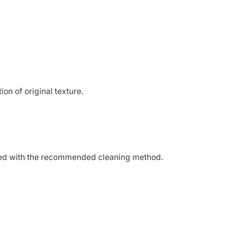
on of original texture.
oceed with the recommended cleaning method.