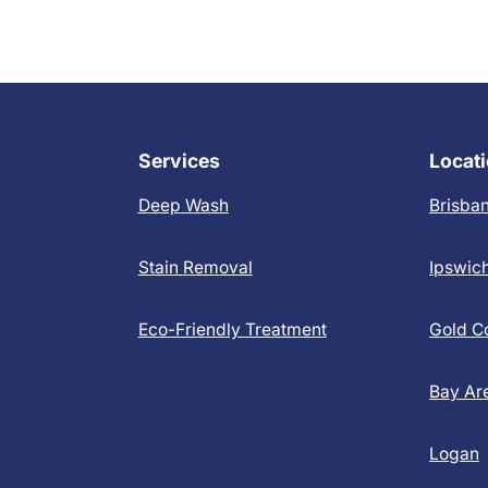
Services
Locat
Deep Wash
Brisba
Stain Removal
Ipswic
Eco-Friendly Treatment
Gold C
Bay Ar
Logan