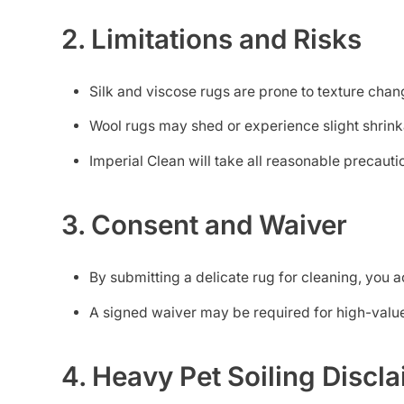
2. Limitations and Risks
Silk and viscose rugs are prone to texture chang
Wool rugs may shed or experience slight shri
Imperial Clean will take all reasonable precaut
3. Consent and Waiver
By submitting a delicate rug for cleaning, yo
A signed waiver may be required for high-value 
4. Heavy Pet Soiling Discl