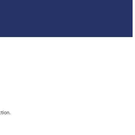
tion.