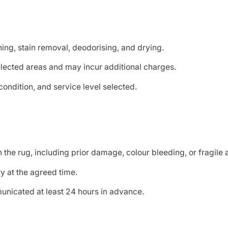
hing, stain removal, deodorising, and drying.
elected areas and may incur additional charges.
ondition, and service level selected.
he rug, including prior damage, colour bleeding, or fragile 
y at the agreed time.
nicated at least 24 hours in advance.