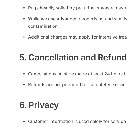
Rugs heavily soiled by pet urine or waste may r
While we use advanced deodorising and sanitis
contamination.
Additional charges may apply for intensive trea
5. Cancellation and Refun
Cancellations must be made at least 24 hours b
Refunds are not provided for completed service
6. Privacy
Customer information is used solely for service 