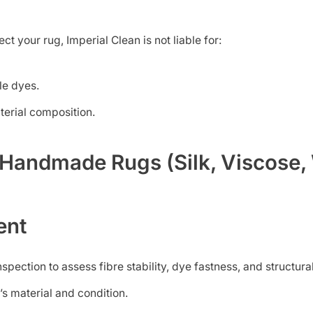
t your rug, Imperial Clean is not liable for:
le dyes.
terial composition.
e Handmade Rugs (Silk, Viscose,
ent
spection to assess fibre stability, dye fastness, and structural
’s material and condition.