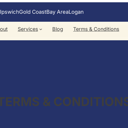
e
Ipswich
Gold Coast
Bay Area
Logan
out
Services
Blog
Terms & Conditions
TERMS & CONDITION