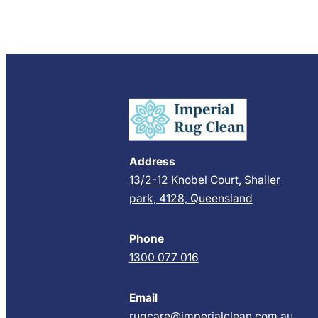
Address
13/2-12 Knobel Court, Shailer
park, 4128, Queensland
Phone
1300 077 016
Email
rugcare@imperialclean.com.au