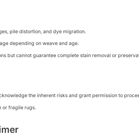
es, pile distortion, and dye migration.
nkage depending on weave and age.
ions but cannot guarantee complete stain removal or preservati
u acknowledge the inherent risks and grant permission to pr
or fragile rugs.
aimer