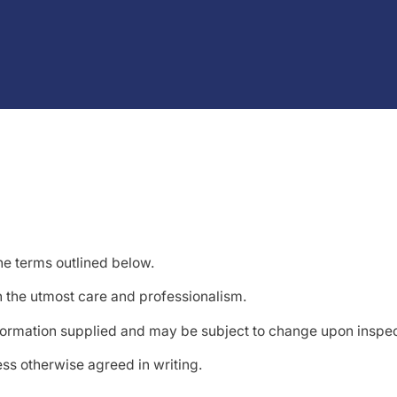
he terms outlined below.
h the utmost care and professionalism.
formation supplied and may be subject to change upon inspec
ss otherwise agreed in writing.