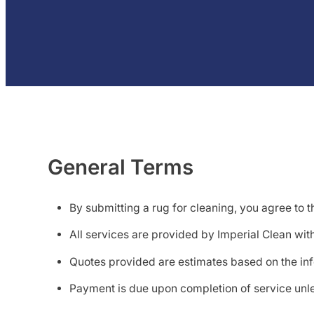
General Terms
By submitting a rug for cleaning, you agree to t
All services are provided by Imperial Clean wit
Quotes provided are estimates based on the in
Payment is due upon completion of service unle