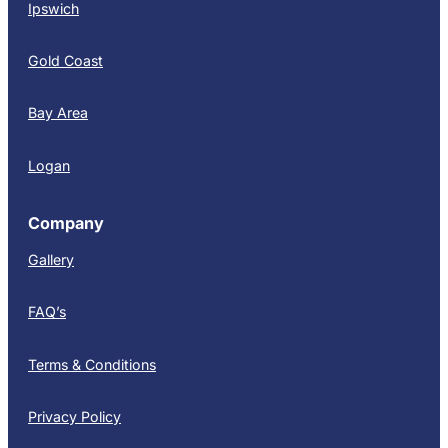
Ipswich
Gold Coast
Bay Area
Logan
Company
Gallery
FAQ’s
Terms & Conditions
Privacy Policy