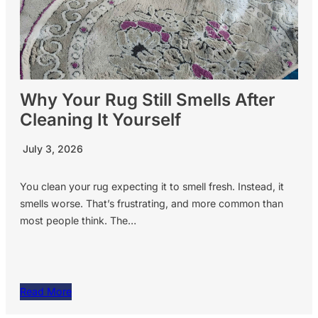
Why Your Rug Still Smells After
Cleaning It Yourself
July 3, 2026
You clean your rug expecting it to smell fresh. Instead, it
smells worse. That’s frustrating, and more common than
most people think. The…
Read More