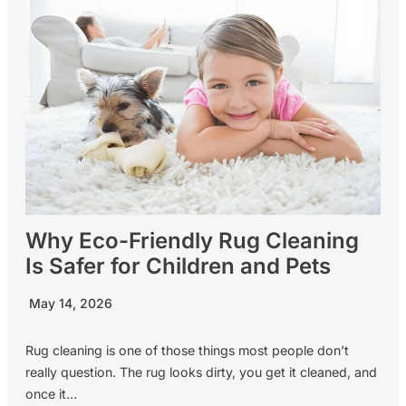
Why Eco-Friendly Rug Cleaning
Is Safer for Children and Pets
May 14, 2026
Rug cleaning is one of those things most people don’t
really question. The rug looks dirty, you get it cleaned, and
once it…