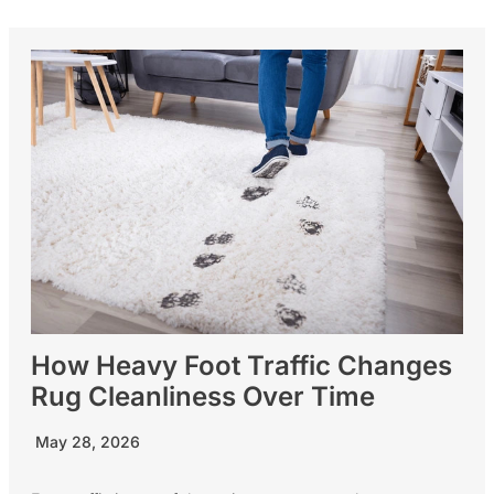
How Heavy Foot Traffic Changes
Rug Cleanliness Over Time
May 28, 2026