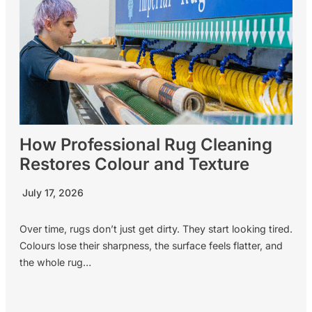
How Professional Rug Cleaning
Restores Colour and Texture
July 17, 2026
Over time, rugs don’t just get dirty. They start looking tired.
Colours lose their sharpness, the surface feels flatter, and
the whole rug…