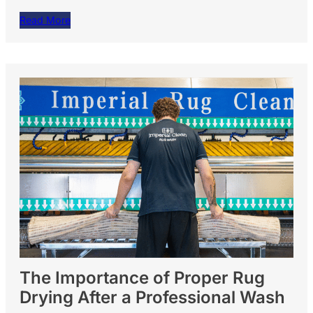
Read More
The Importance of Proper Rug
Drying After a Professional Wash