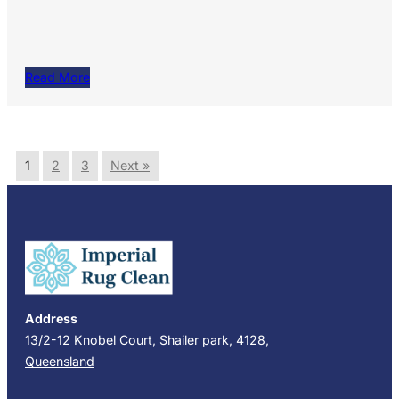
Read More
1
2
3
Next »
Address
13/2-12 Knobel Court, Shailer park, 4128,
Queensland