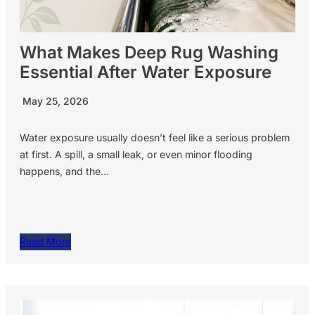
What Makes Deep Rug Washing
Essential After Water Exposure
May 25, 2026
Water exposure usually doesn’t feel like a serious problem
at first. A spill, a small leak, or even minor flooding
happens, and the…
Read More