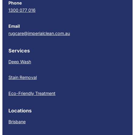
Phone
1300 077 016
Email
rugcare@imperialclean.com.au
Services
Deep Wash
Stain Removal
Eco-Friendly Treatment
Locations
Brisbane