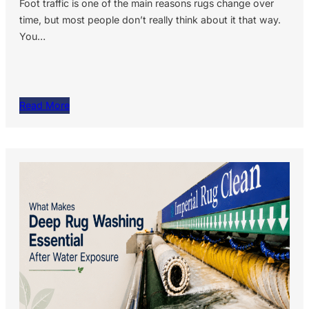
Foot traffic is one of the main reasons rugs change over
time, but most people don’t really think about it that way.
You…
Read More