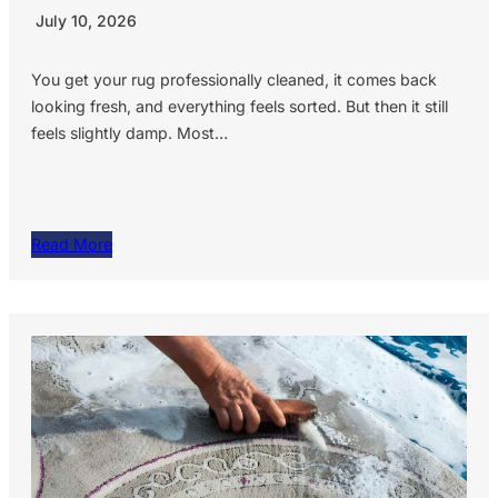
July 10, 2026
You get your rug professionally cleaned, it comes back
looking fresh, and everything feels sorted. But then it still
feels slightly damp. Most…
Read More