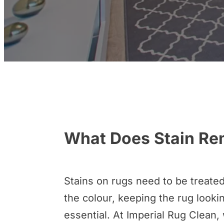
What Does Stain Re
Stains on rugs need to be treated
the colour, keeping the rug lookin
essential. At Imperial Rug Clean, 