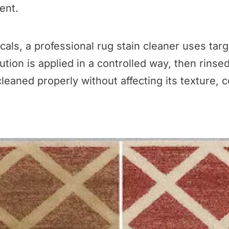
ent.
cals, a professional rug stain cleaner uses tar
tion is applied in a controlled way, then rinse
leaned properly without affecting its texture, co