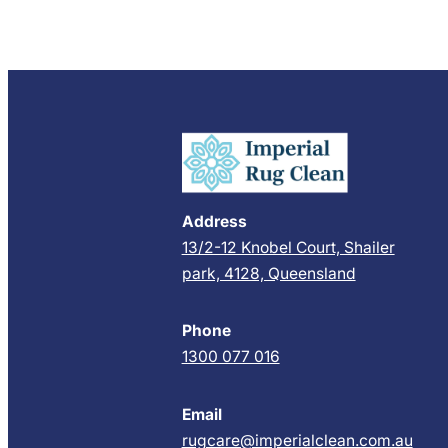
Address
13/2-12 Knobel Court, Shailer
park, 4128, Queensland
Phone
1300 077 016
Email
rugcare@imperialclean.com.au