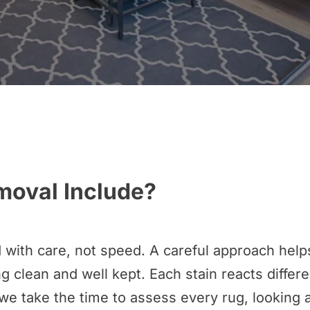
moval Include?
 with care, not speed. A careful approach help
g clean and well kept. Each stain reacts differen
we take the time to assess every rug, looking at