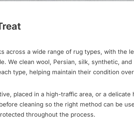
Treat
across a wide range of rug types, with the lev
. We clean wool, Persian, silk, synthetic, and
ach type, helping maintain their condition over
ive, placed in a high-traffic area, or a delica
before cleaning so the right method can be use
protected throughout the process.