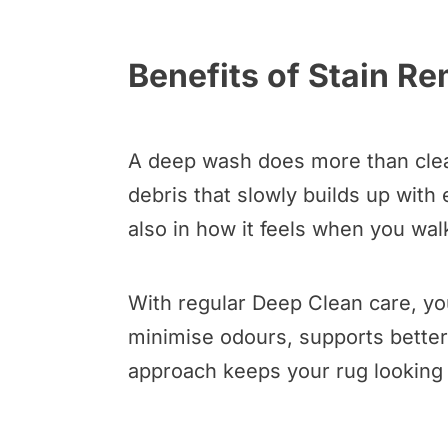
Benefits of Stain R
A deep wash does more than clean
debris that slowly builds up with
also in how it feels when you walk
With regular Deep Clean care, you
minimise odours, supports better 
approach keeps your rug looking w