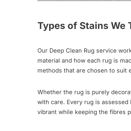
Types of Stains We 
Our Deep Clean Rug service works 
material and how each rug is made
methods that are chosen to suit e
Whether the rug is purely decorat
with care. Every rug is assessed 
vibrant while keeping the fibres 