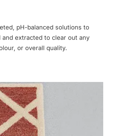
geted, pH-balanced solutions to
d and extracted to clear out any
lour, or overall quality.