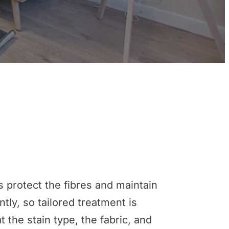
s protect the fibres and maintain
tly, so tailored treatment is
 the stain type, the fabric, and