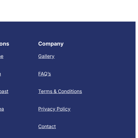
ions
Company
ne
Gallery
h
FAQ’s
oast
Terms & Conditions
ea
Privacy Policy
Contact