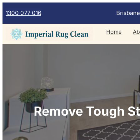
Skip
1300 077 016
Brisban
to
content
Home
Ab
Remove Tough Sta