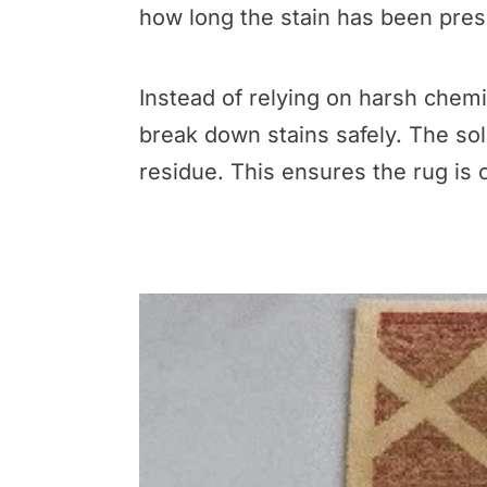
how long the stain has been pres
Instead of relying on harsh chemi
break down stains safely. The solu
residue. This ensures the rug is c