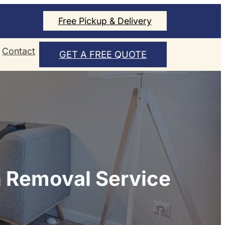
Free Pickup & Delivery
Contact
GET A FREE QUOTE
n Removal Service