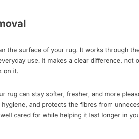
emoval
 the surface of your rug. It works through the
 everyday use. It makes a clear difference, not 
 on it.
r rug can stay softer, fresher, and more pleasa
hygiene, and protects the fibres from unnecess
ell cared for while helping it last longer in y