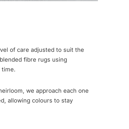
el of care adjusted to suit the
 blended fibre rugs using
 time.
te heirloom, we approach each one
d, allowing colours to stay