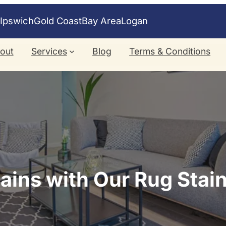
e
Ipswich
Gold Coast
Bay Area
Logan
out
Services
Blog
Terms & Conditions
ins with Our Rug Stai