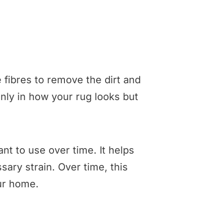
 fibres to remove the dirt and
only in how your rug looks but
nt to use over time. It helps
ary strain. Over time, this
our home.