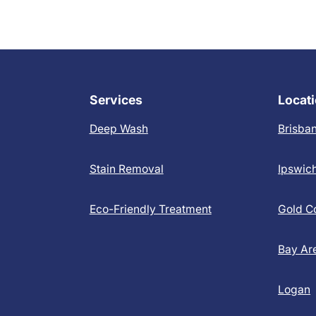
Services
Locat
Deep Wash
Brisba
Stain Removal
Ipswic
Eco-Friendly Treatment
Gold C
Bay Ar
Logan