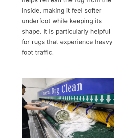
helps refresh the rug from the
inside, making it feel softer
underfoot while keeping its
shape. It is particularly helpful
for rugs that experience heavy
foot traffic.