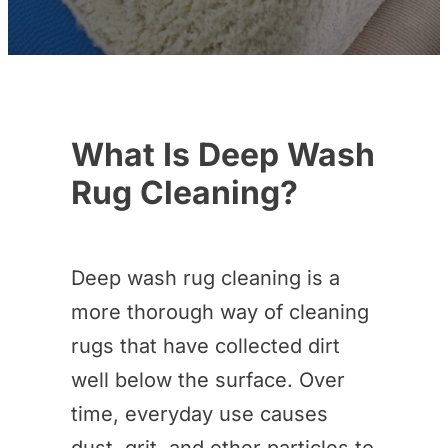
What Is Deep Wash
Rug Cleaning?
Deep wash rug cleaning is a
more thorough way of cleaning
rugs that have collected dirt
well below the surface. Over
time, everyday use causes