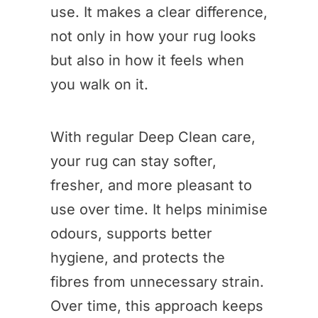
use. It makes a clear difference,
not only in how your rug looks
but also in how it feels when
you walk on it.
With regular Deep Clean care,
your rug can stay softer,
fresher, and more pleasant to
use over time. It helps minimise
odours, supports better
hygiene, and protects the
fibres from unnecessary strain.
Over time, this approach keeps