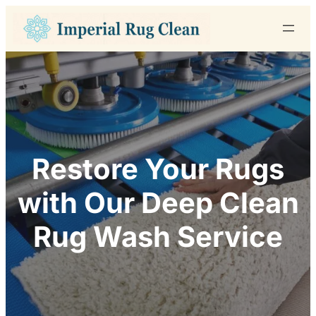
Skip
to
content
Restore Your Rugs
with Our Deep Clean
Rug Wash Service