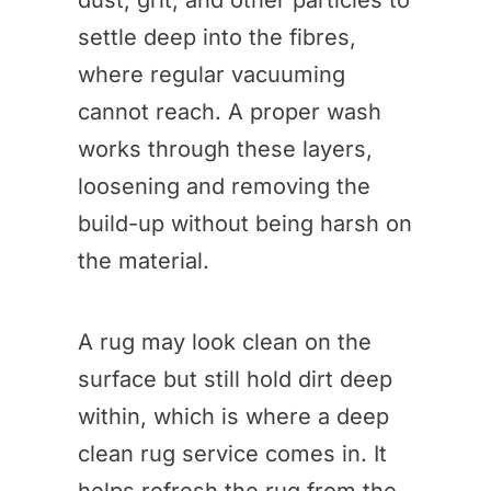
dust, grit, and other particles to
settle deep into the fibres,
where regular vacuuming
cannot reach. A proper wash
works through these layers,
loosening and removing the
build-up without being harsh on
the material.
A rug may look clean on the
surface but still hold dirt deep
within, which is where a deep
clean rug service comes in. It