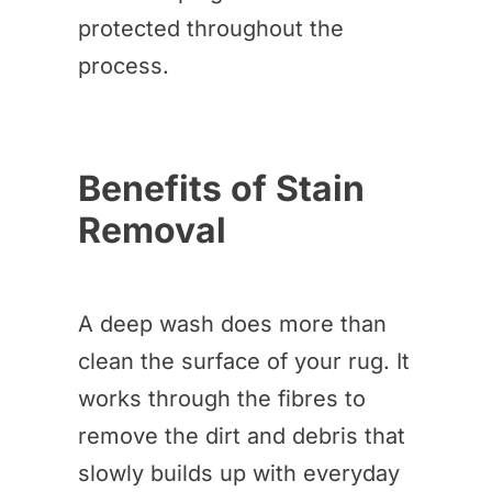
protected throughout the
process.
Benefits of Stain
Removal
A deep wash does more than
clean the surface of your rug. It
works through the fibres to
remove the dirt and debris that
slowly builds up with everyday