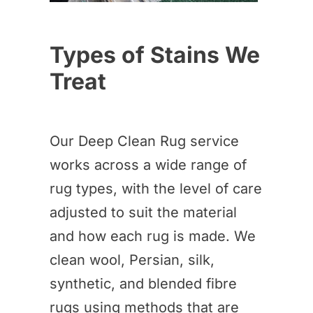
Types of Stains We
Treat
Our Deep Clean Rug service
works across a wide range of
rug types, with the level of care
adjusted to suit the material
and how each rug is made. We
clean wool, Persian, silk,
synthetic, and blended fibre
rugs using methods that are