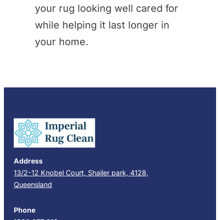
your rug looking well cared for
while helping it last longer in
your home.
Address
13/2-12 Knobel Court, Shailer park, 4128,
Queensland
Phone