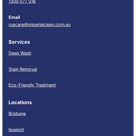
1300 077 016
Email
rugcare@imperialclean.com.au
Services
Deep Wash
Stain Removal
Eco-Friendly Treatment
Locations
Brisbane
Ipswich