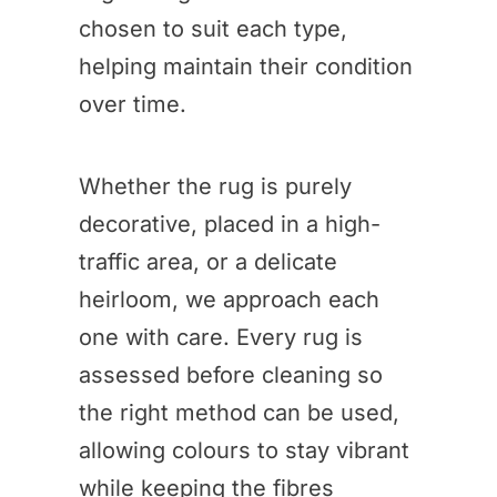
chosen to suit each type,
helping maintain their condition
over time.
Whether the rug is purely
decorative, placed in a high-
traffic area, or a delicate
heirloom, we approach each
one with care. Every rug is
assessed before cleaning so
the right method can be used,
allowing colours to stay vibrant
while keeping the fibres