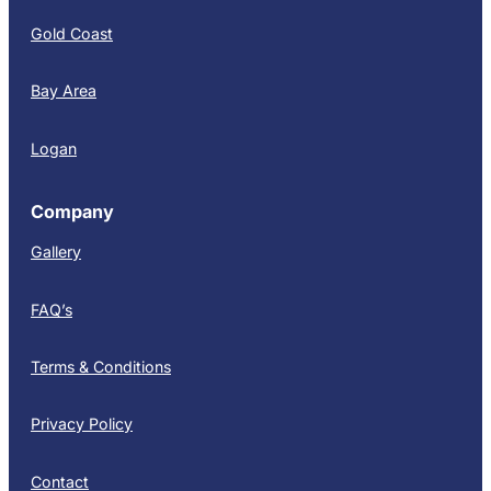
Gold Coast
Bay Area
Logan
Company
Gallery
FAQ’s
Terms & Conditions
Privacy Policy
Contact