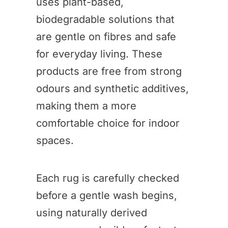
uses plant-based,
biodegradable solutions that
are gentle on fibres and safe
for everyday living. These
products are free from strong
odours and synthetic additives,
making them a more
comfortable choice for indoor
spaces.
Each rug is carefully checked
before a gentle wash begins,
using naturally derived