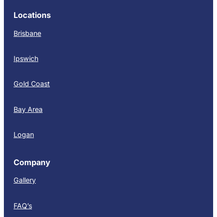
Locations
Brisbane
Ipswich
Gold Coast
Bay Area
Logan
Company
Gallery
FAQ’s