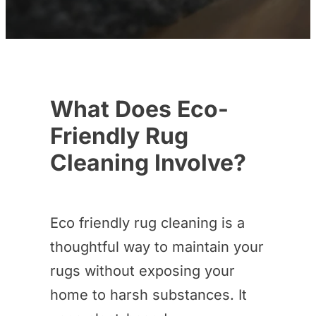
What Does Eco-
Friendly Rug
Cleaning Involve?
Eco friendly rug cleaning is a
thoughtful way to maintain your
rugs without exposing your
home to harsh substances. It