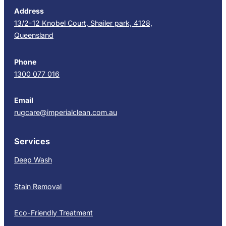
Address
13/2-12 Knobel Court, Shailer park, 4128,
Queensland
Phone
1300 077 016
Email
rugcare@imperialclean.com.au
Services
Deep Wash
Stain Removal
Eco-Friendly Treatment