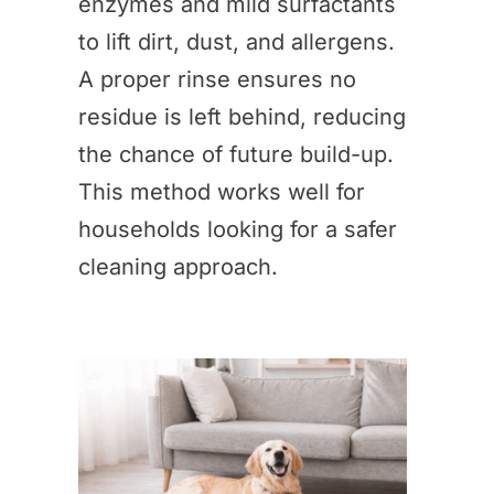
enzymes and mild surfactants
to lift dirt, dust, and allergens.
A proper rinse ensures no
residue is left behind, reducing
the chance of future build-up.
This method works well for
households looking for a safer
cleaning approach.