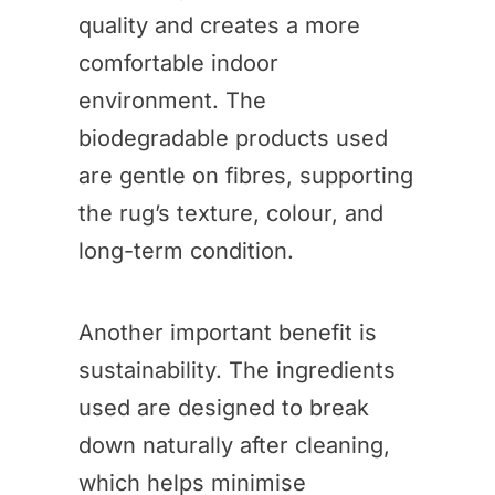
quality and creates a more
comfortable indoor
environment. The
biodegradable products used
are gentle on fibres, supporting
the rug’s texture, colour, and
long-term condition.
Another important benefit is
sustainability. The ingredients
used are designed to break
down naturally after cleaning,
which helps minimise