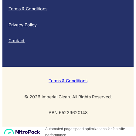
Terms & Conditions
Privacy Policy
Contact
Terms & Conditions
© 2026 Imperial Clean. All Rights Reserved.
ABN 65229620148