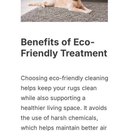
Benefits of Eco-
Friendly Treatment
Choosing eco-friendly cleaning
helps keep your rugs clean
while also supporting a
healthier living space. It avoids
the use of harsh chemicals,
which helps maintain better air