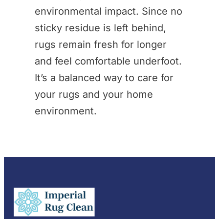
environmental impact. Since no
sticky residue is left behind,
rugs remain fresh for longer
and feel comfortable underfoot.
It’s a balanced way to care for
your rugs and your home
environment.