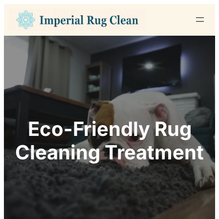
Skip
to
content
Eco-Friendly Rug
Cleaning Treatment