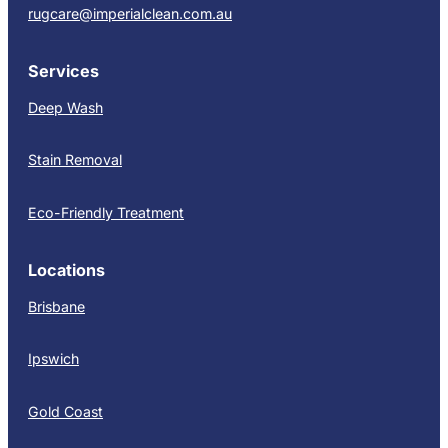
rugcare@imperialclean.com.au
Services
Deep Wash
Stain Removal
Eco-Friendly Treatment
Locations
Brisbane
Ipswich
Gold Coast