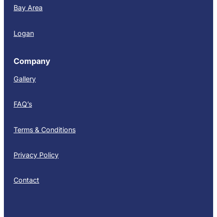
Bay Area
Logan
Company
Gallery
FAQ’s
Terms & Conditions
Privacy Policy
Contact