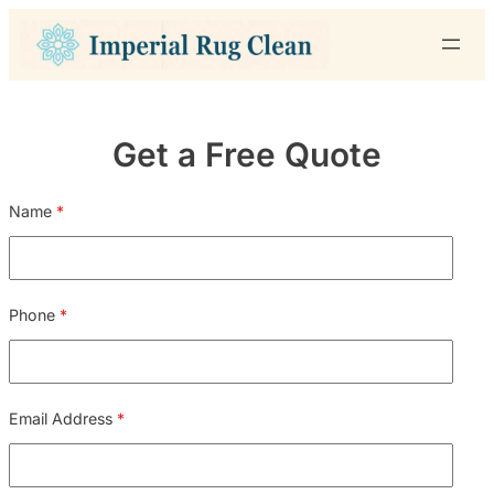
Skip
to
content
Get a Free Quote
Name
*
Phone
*
Email Address
*