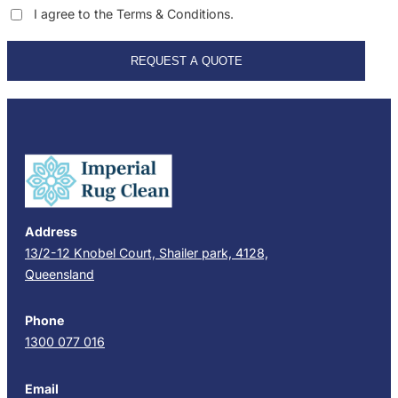
I agree to the Terms & Conditions.
REQUEST A QUOTE
Address
13/2-12 Knobel Court, Shailer park, 4128,
Queensland
Phone
1300 077 016
Email