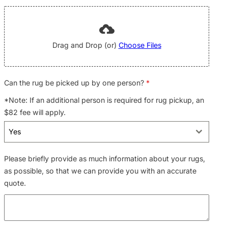
Drag and Drop (or)
Choose Files
Can the rug be picked up by one person?
*
*Note: If an additional person is required for rug pickup, an
$82 fee will apply.
Yes
Please briefly provide as much information about your rugs,
as possible, so that we can provide you with an accurate
quote.