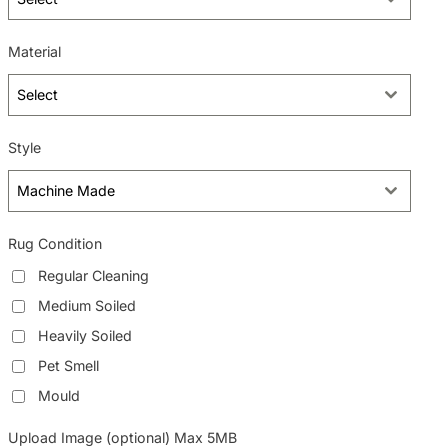
Material
Select
Style
Machine Made
Rug Condition
Regular Cleaning
Medium Soiled
Heavily Soiled
Pet Smell
Mould
Upload Image (optional) Max 5MB