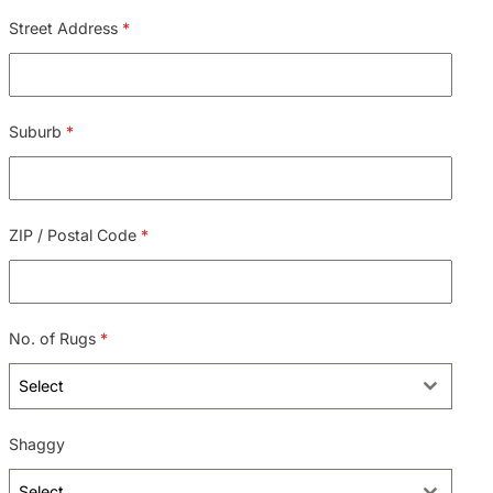
Street Address
*
Suburb
*
ZIP / Postal Code
*
No. of Rugs
*
Select
Shaggy
Select