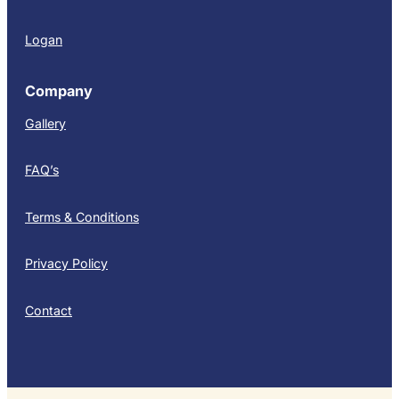
Logan
Company
Gallery
FAQ’s
Terms & Conditions
Privacy Policy
Contact