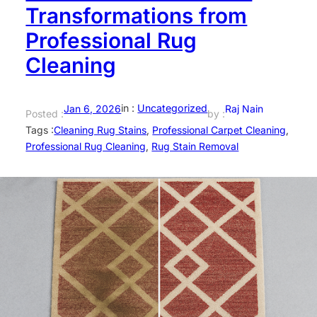
Transformations from
Professional Rug
Cleaning
in :
Uncategorized
Jan 6, 2026
Raj Nain
Posted :
by :
Tags :
Cleaning Rug Stains
, 
Professional Carpet Cleaning
, 
Professional Rug Cleaning
, 
Rug Stain Removal