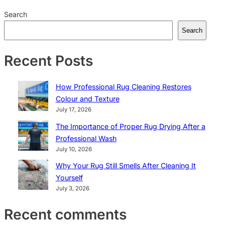
Search
Search
Recent Posts
How Professional Rug Cleaning Restores
Colour and Texture
July 17, 2026
The Importance of Proper Rug Drying After a
Professional Wash
July 10, 2026
Why Your Rug Still Smells After Cleaning It
Yourself
July 3, 2026
Recent comments