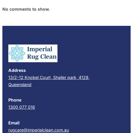
No comments to show.
Address
13/2-12 Knobel Court, Shailer park, 4128,
Queensland
Phone
1300 077 016
Email
rugcare@imperialclean.com.au