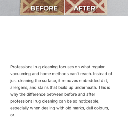
Professional rug cleaning focuses on what regular
vacuuming and home methods can’t reach. Instead of
just cleaning the surface, it removes embedded dirt,
allergens, and stains that build up underneath. This is
why the difference between before and after
professional rug cleaning can be so noticeable,
especially when dealing with old marks, dull colours,
or…