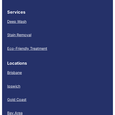
Services
Deep Wash
Stain Removal
Eco-Friendly Treatment
Locations
Brisbane
Ipswich
Gold Coast
Bay Area