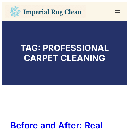
Skip
to
content
TAG:
PROFESSIONAL
CARPET CLEANING
Before and After: Real