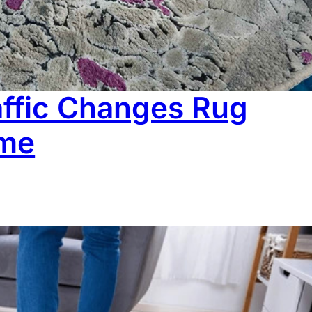
ean it properly. It’s that rugs don’t behave the way we
 than they appear on the surface. In this…
ffic Changes Rug
ime