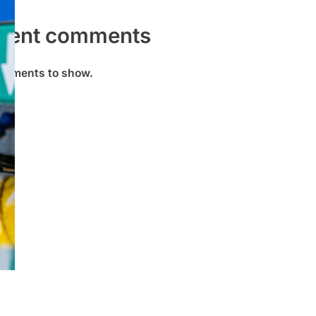
cent comments
omments to show.