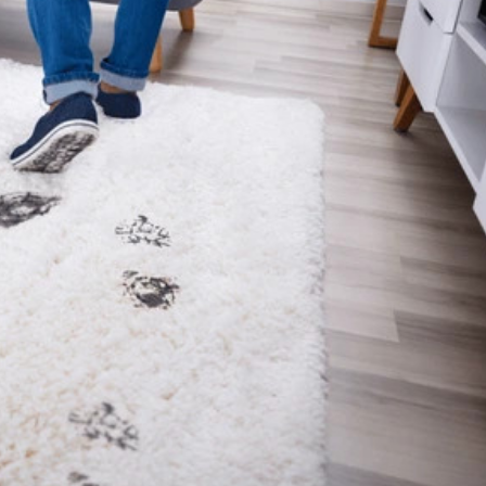
time, but most people don’t really think about it that
oks fine for months, and then one day, certain areas
parts, and it…