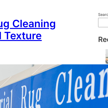
Sear
ug Cleaning
d Texture
Re