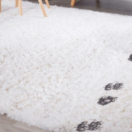
Foot traffic is one of the main reasons rugs change over 
way. You walk over the same spots every day, the rug lo
just start looking dull or uneven. You try cleaning those 