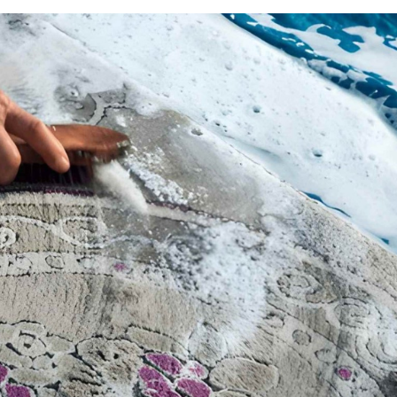
 it smells worse. That’s frustrating, and more common