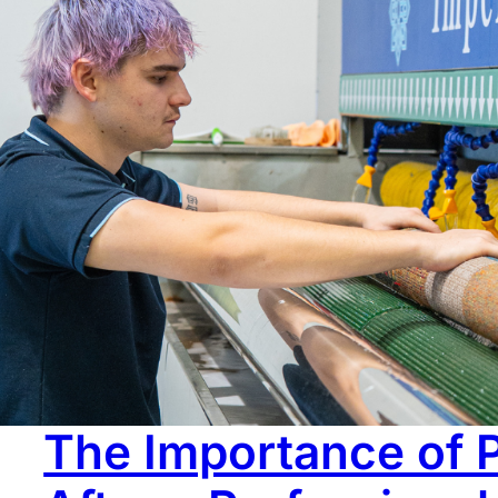
Over time, rugs don’t just get dirty. They start looking t
flatter, and the whole rug just doesn’t have the same pr
or wear. In many cases, it’s not. What looks like fading 
The Importance of 