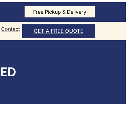
Free Pickup & Delivery
Contact
GET A FREE QUOTE
ZED