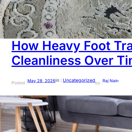
than most people think. The issue isn’t that you didn’t cl
expect. Water, dirt, and cleaning products settle deeper
How Heavy Foot Tra
Cleanliness Over T
in :
Uncategorized
May 28, 2026
Raj Nain
Posted :
by :