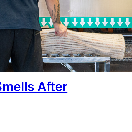
ooking fresh, and everything feels sorted. But then it
That’s where things usually go wrong. Cleaning is only
w the rug dries, decides whether the result actually
Smells After