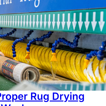
Re
No c
ired. Colours lose their sharpness, the surface feels
esence it once did. Most people assume that’s just age
or damage is often just layers…
Proper Rug Drying