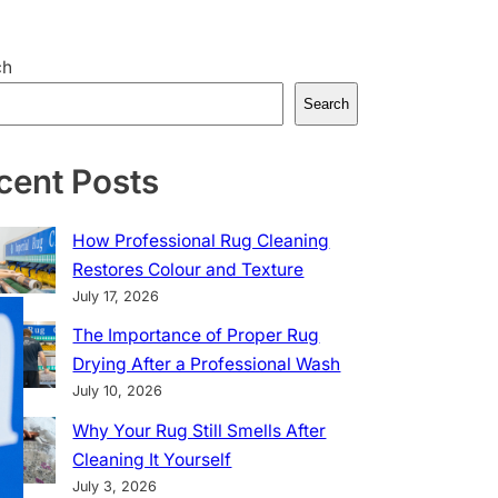
ch
Search
cent Posts
How Professional Rug Cleaning
Restores Colour and Texture
July 17, 2026
The Importance of Proper Rug
Drying After a Professional Wash
July 10, 2026
Why Your Rug Still Smells After
Cleaning It Yourself
July 3, 2026