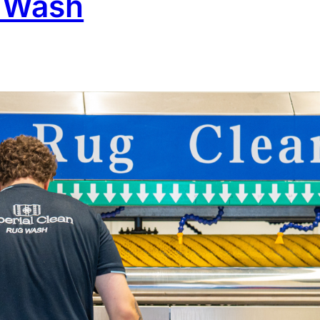
l Wash