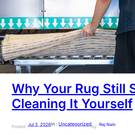
You get your rug professionally cleaned, it comes back l
still feels slightly damp. Most people ignore that part. 
half the job. What happens after the wash, especially ho
lasts.…
Why Your Rug Still 
Cleaning It Yourself
in :
Uncategorized
Jul 3, 2026
Raj Nain
Posted :
by :