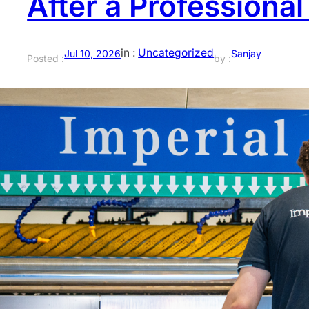
After a Professiona
in :
Uncategorized
Jul 10, 2026
Sanjay
Posted :
by :