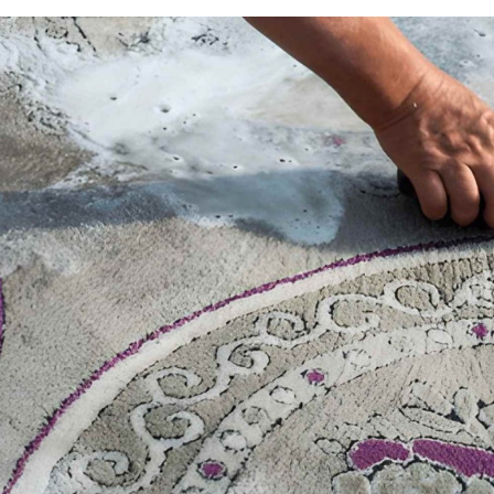
You clean your rug expecting it to smell fresh. Instead,