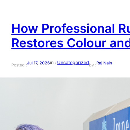
How Professional R
Restores Colour an
in :
Uncategorized
Jul 17, 2026
Raj Nain
Posted :
by :