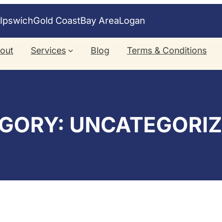
e
Ipswich
Gold Coast
Bay Area
Logan
out
Services
Blog
Terms & Conditions
GORY:
UNCATEGORI