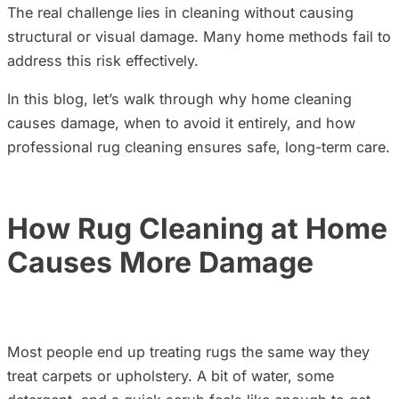
The real challenge lies in cleaning without causing
structural or visual damage. Many home methods fail to
address this risk effectively.
In this blog, let’s walk through why home cleaning
causes damage, when to avoid it entirely, and how
professional rug cleaning ensures safe, long-term care.
How Rug Cleaning at Home
Causes More Damage
Most people end up treating rugs the same way they
treat carpets or upholstery. A bit of water, some