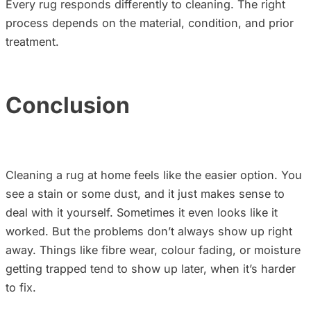
Every rug responds differently to cleaning. The right
process depends on the material, condition, and prior
treatment.
Conclusion
Cleaning a rug at home feels like the easier option. You
see a stain or some dust, and it just makes sense to
deal with it yourself. Sometimes it even looks like it
worked. But the problems don’t always show up right
away. Things like fibre wear, colour fading, or moisture
getting trapped tend to show up later, when it’s harder
to fix.