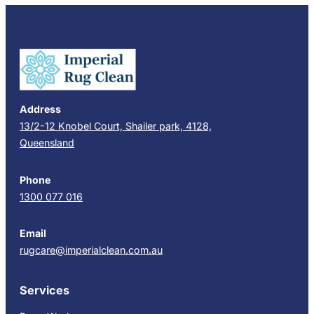
Address
13/2-12 Knobel Court, Shailer park, 4128,
Queensland
Phone
1300 077 016
Email
rugcare@imperialclean.com.au
Services