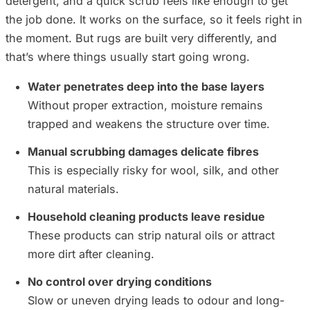
detergent, and a quick scrub feels like enough to get
the job done. It works on the surface, so it feels right in
the moment. But rugs are built very differently, and
that’s where things usually start going wrong.
Water penetrates deep into the base layers
Without proper extraction, moisture remains
trapped and weakens the structure over time.
Manual scrubbing damages delicate fibres
This is especially risky for wool, silk, and other
natural materials.
Household cleaning products leave residue
These products can strip natural oils or attract
more dirt after cleaning.
No control over drying conditions
Slow or uneven drying leads to odour and long-