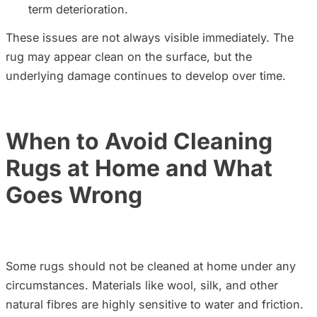
term deterioration.
These issues are not always visible immediately. The
rug may appear clean on the surface, but the
underlying damage continues to develop over time.
When to Avoid Cleaning
Rugs at Home and What
Goes Wrong
Some rugs should not be cleaned at home under any
circumstances. Materials like wool, silk, and other
natural fibres are highly sensitive to water and friction.