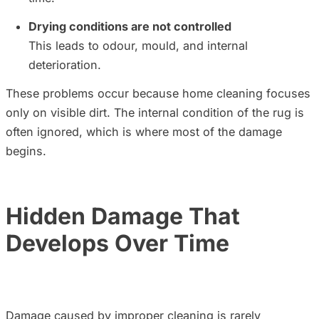
Drying conditions are not controlled
This leads to odour, mould, and internal
deterioration.
These problems occur because home cleaning focuses
only on visible dirt. The internal condition of the rug is
often ignored, which is where most of the damage
begins.
Hidden Damage That
Develops Over
Time
Damage caused by improper cleaning is rarely