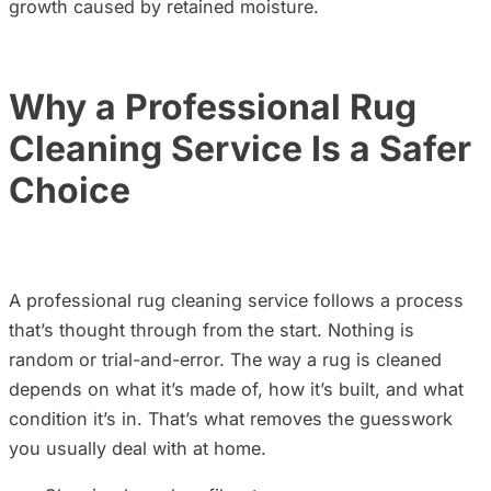
growth caused by retained moisture.
Why a Professional Rug
Cleaning Ser
vice Is a Safer
Choice
A professional rug cleaning service follows a process
that’s thought through from the start. Nothing is
random or trial-and-error. The way a rug is cleaned
depends on what it’s made of, how it’s built, and what
condition it’s in. That’s what removes the guesswork
you usually deal with at home.