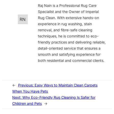
Raj Nain is a Professional Rug Care
Specialist and the Owner of Imperial
Rug Clean. With extensive hands-on
experience in rug washing, stain
removal, and fibre-safe cleaning
techniques, he is committed to eco-
friendly practices and delivering reliable,
detail-oriented service that ensures a
smooth and satisfying experience for
both residential and commercial clients.
←
Previous:
Easy Ways to Maintain Clean Carpets
When You Have Pets
Next:
Why Eco-Friendly Rug Cleaning Is Safer for
Children and Pets
→