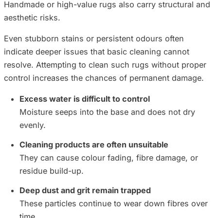
Handmade or high-value rugs also carry structural and
aesthetic risks.
Even stubborn stains or persistent odours often
indicate deeper issues that basic cleaning cannot
resolve. Attempting to clean such rugs without proper
control increases the chances of permanent damage.
Excess water is difficult to control
Moisture seeps into the base and does not dry
evenly.
Cleaning products are often unsuitable
They can cause colour fading, fibre damage, or
residue build-up.
Deep dust and grit remain trapped
These particles continue to wear down fibres over
time.