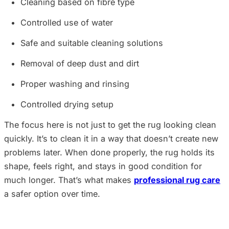
Cleaning based on fibre type
Controlled use of water
Safe and suitable cleaning solutions
Removal of deep dust and dirt
Proper washing and rinsing
Controlled drying setup
The focus here is not just to get the rug looking clean
quickly. It’s to clean it in a way that doesn’t create new
problems later. When done properly, the rug holds its
shape, feels right, and stays in good condition for
much longer. That’s what makes
professional rug care
a safer option over time.