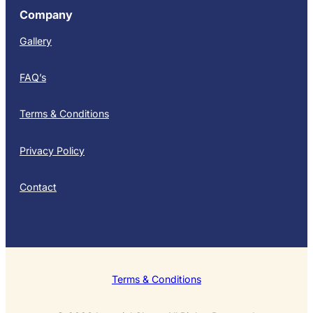
Company
Gallery
FAQ’s
Terms & Conditions
Privacy Policy
Contact
Terms & Conditions