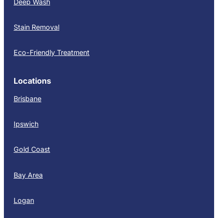
Deep Wash
Stain Removal
Eco-Friendly Treatment
Locations
Brisbane
Ipswich
Gold Coast
Bay Area
Logan