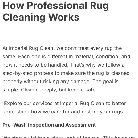
How Professional Rug
Cleaning Works
At
Imperial Rug Clean, we don’t treat every rug the
same. Each one is different in material, condition, and
how it needs to be handled. That’s why we follow a
step-by-step process to make sure the rug is cleaned
properly without risking any damage. The goal is
simple. Clean it deeply, but keep it safe.
Explore our services at Imperial Rug Clean to better
understand how we care for and restore your rugs.
Pre-Wash Inspection and Assessment
We start by taking a close look at the rug. This helps us