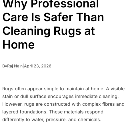
Why Professional
Care Is Safer Than
Cleaning Rugs at
Home
By
Raj Nain
|
April 23, 2026
Rugs often appear simple to maintain at home. A visible
stain or dull surface encourages immediate cleaning.
However, rugs are constructed with complex fibres and
layered foundations. These materials respond
differently to water, pressure, and chemicals.