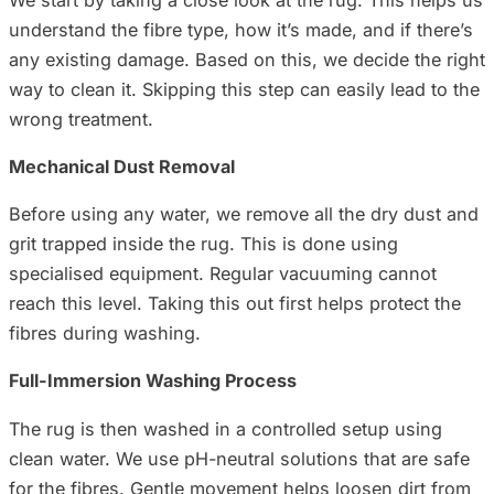
understand the fibre type, how it’s made, and if there’s
any existing damage. Based on this, we decide the right
way to clean it. Skipping this step can easily lead to the
wrong treatment.
Mechanical Dust Removal
Before using any water, we remove all the dry dust and
grit trapped inside the rug. This is done using
specialised equipment. Regular vacuuming cannot
reach this level. Taking this out first helps protect the
fibres during washing.
Full-Immersion Washing Process
The rug is then washed in a controlled setup using
clean water. We use pH-neutral solutions that are safe
for the fibres. Gentle movement helps loosen dirt from