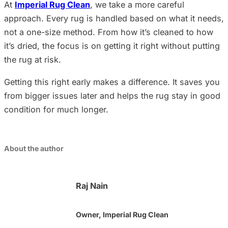
At
Imperial Rug Clean
, we take a more careful
approach. Every rug is handled based on what it needs,
not a one-size method. From how it’s cleaned to how
it’s dried, the focus is on getting it right without putting
the rug at risk.
Getting this right early makes a difference. It saves you
from bigger issues later and helps the rug stay in good
condition for much longer.
About the author
Raj Nain
Owner, Imperial Rug Clean