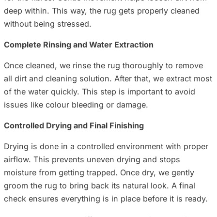
deep within. This way, the rug gets properly cleaned
without being stressed.
Complete Rinsing and Water Extraction
Once cleaned, we rinse the rug thoroughly to remove
all dirt and cleaning solution. After that, we extract most
of the water quickly. This step is important to avoid
issues like colour bleeding or damage.
Controlled Drying and Final Finishing
Drying is done in a controlled environment with proper
airflow. This prevents uneven drying and stops
moisture from getting trapped. Once dry, we gently
groom the rug to bring back its natural look. A final
check ensures everything is in place before it is ready.