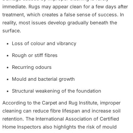
immediate. Rugs may appear clean for a few days after
treatment, which creates a false sense of success. In
reality, most issues develop gradually beneath the
surface.
Loss of colour and vibrancy
Rough or stiff fibres
Recurring odours
Mould and bacterial growth
Structural weakening of the foundation
According to the Carpet and Rug Institute, improper
cleaning can reduce fibre lifespan and increase soil
retention. The International Association of Certified
Home Inspectors also highlights the risk of mould