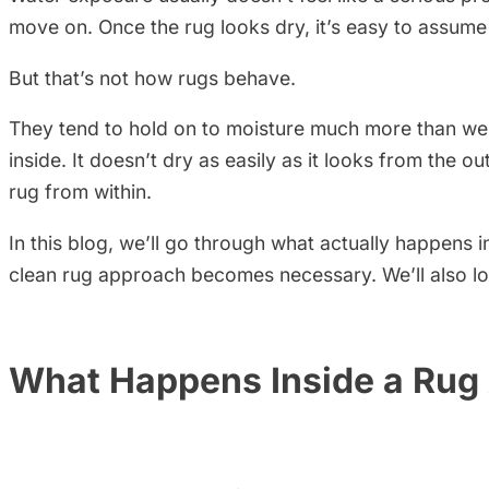
move on. Once the rug looks dry, it’s easy to assume
But that’s not how rugs behave.
They tend to hold on to moisture much more than we 
inside. It doesn’t dry as easily as it looks from the o
rug from within.
In this blog, we’ll go through what actually happens
clean rug approach becomes necessary. We’ll also l
What Happens Inside a Rug 