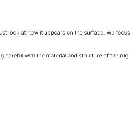
just look at how it appears on the surface. We focus
g careful with the material and structure of the rug.