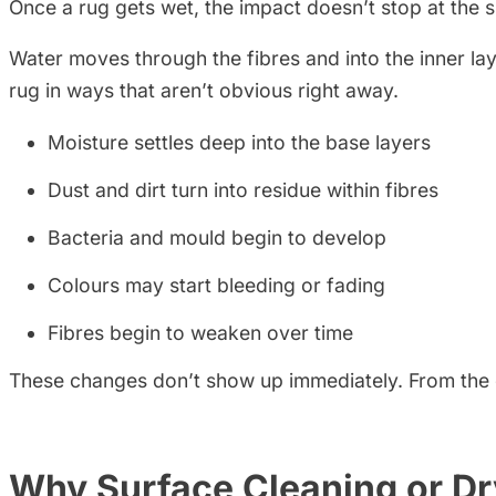
Once a rug gets wet, the impact doesn’t stop at the 
Water moves through the fibres and into the inner layers
rug in ways that aren’t obvious right away.
Moisture settles deep into the base layers
Dust and dirt turn into residue within fibres
Bacteria and mould begin to develop
Colours may start bleeding or fading
Fibres begin to weaken over time
These changes don’t show up immediately. From the out
Why Surface Cleaning or Dr