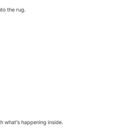
to the rug.
th what’s happening inside.