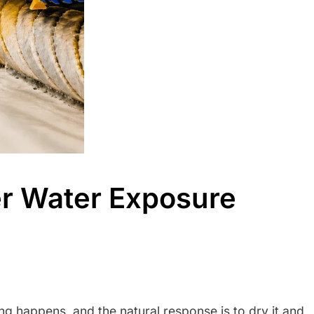
r Water Exposure
ding happens, and the natural response is to dry it and