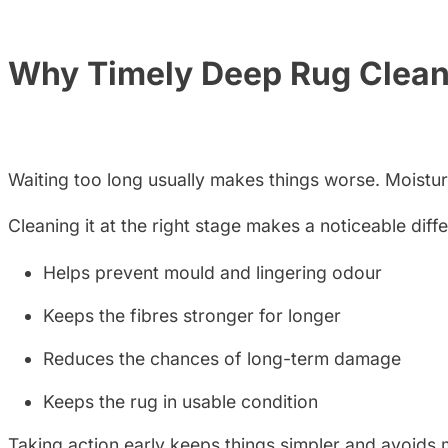
Why Timely Deep Rug Clean
Waiting too long usually makes things worse. Moisture a
Cleaning it at the right stage makes a noticeable diff
Helps prevent mould and lingering odour
Keeps the fibres stronger for longer
Reduces the chances of long-term damage
Keeps the rug in usable condition
Taking action early keeps things simpler and avoids m