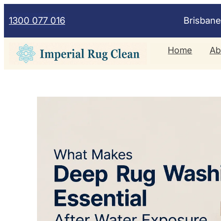
Skip
1300 077 016
Brisban
to
content
Home
Ab