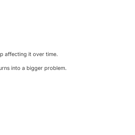
 affecting it over time.
turns into a bigger problem.