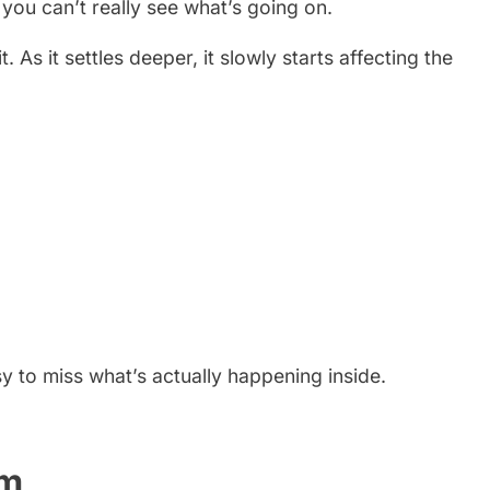
you can’t really see what’s going on.
 As it settles deeper, it slowly starts affecting the
sy to miss what’s actually happening inside.
em