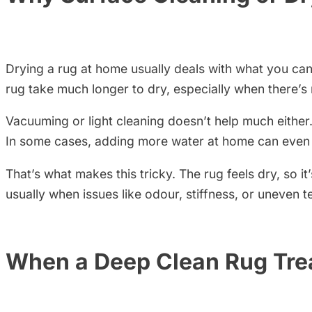
Drying a rug at home usually deals with what you can 
rug take much longer to dry, especially when there’s
Vacuuming or light cleaning doesn’t help much either
In some cases, adding more water at home can even p
That’s what makes this tricky. The rug feels dry, so it
usually when issues like odour, stiffness, or uneven t
When a Deep Clean Rug Tr