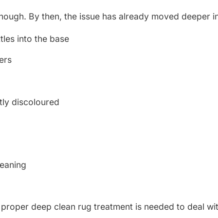
enough. By then, the issue has already moved deeper in
tles into the base
yers
tly discoloured
l
leaning
 A proper deep clean rug treatment is needed to deal wi