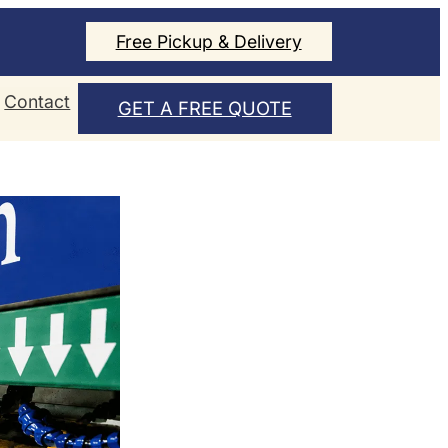
Free Pickup & Delivery
Contact
GET A FREE QUOTE