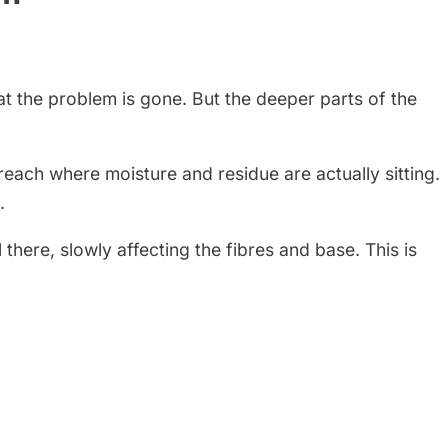
at the problem is gone. But the deeper parts of the
each where moisture and residue are actually sitting.
.
 there, slowly affecting the fibres and base. This is