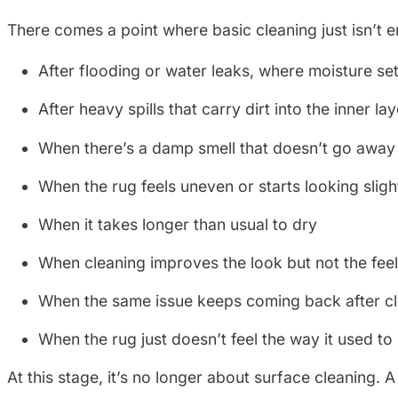
There comes a point where basic cleaning just isn’t 
After flooding or water leaks, where moisture set
After heavy spills that carry dirt into the inner la
When there’s a damp smell that doesn’t go away
When the rug feels uneven or starts looking sligh
When it takes longer than usual to dry
When cleaning improves the look but not the fee
When the same issue keeps coming back after c
When the rug just doesn’t feel the way it used to
At this stage, it’s no longer about surface cleaning.