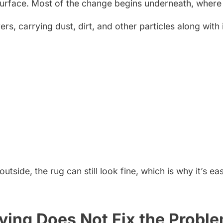
surface. Most of the change begins underneath, where 
, carrying dust, dirt, and other particles along with it.
side, the rug can still look fine, which is why it’s ea
ying Does Not Fix the Probl