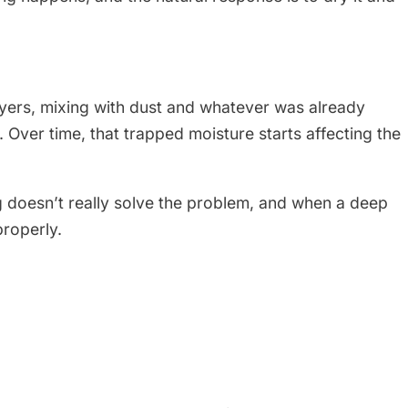
ayers, mixing with dust and whatever was already
e. Over time, that trapped moisture starts affecting the
ng doesn’t really solve the problem, and when a deep
properly.