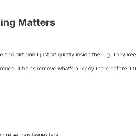
ing Matters
nd dirt don’t just sit quietly inside the rug. They keep
erence. It helps remove what’s already there before it 
ore serious issues later.