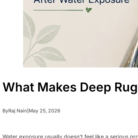
What Makes Deep Rug 
By
Raj Nain
|
May 25, 2026
Water exposure usually doesn’t feel like a serious pro