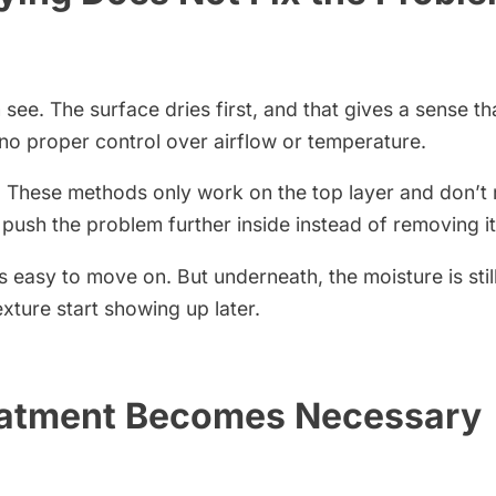
see. The surface dries first, and that gives a sense th
 no proper control over airflow or temperature.
. These methods only work on the top layer and don’t r
ush the problem further inside instead of removing it
’s easy to move on. But underneath, the moisture is still
exture start showing up later.
eatment Becomes Necessary