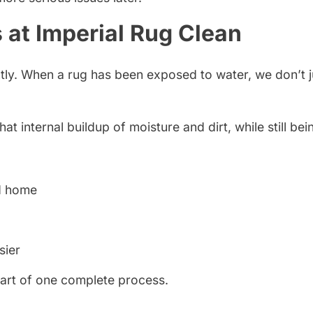
 at Imperial Rug Clean
ently. When a rug has been exposed to water, we don’t 
 internal buildup of moisture and dirt, while still bein
nd home
sier
part of one complete process.