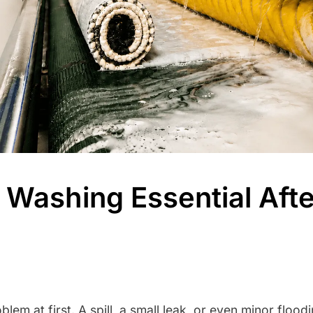
Washing Essential Afte
blem at first. A spill, a small leak, or even minor floo