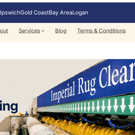
e
Ipswich
Gold Coast
Bay Area
Logan
out
Services
Blog
Terms & Conditions