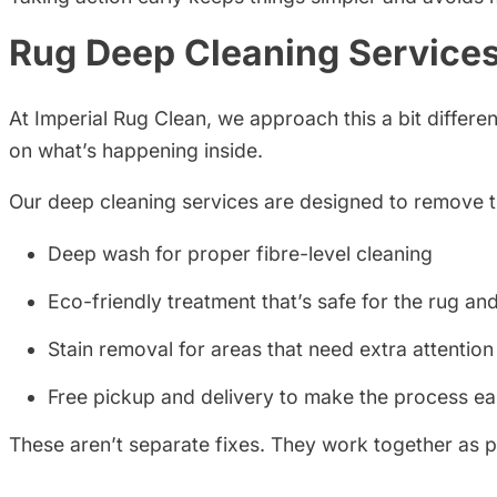
Rug Deep Cleaning Services
At Imperial Rug Clean, we approach this a bit differ
on what’s happening inside.
Our deep cleaning services are designed to remove that
Deep wash for proper fibre-level cleaning
Eco-friendly treatment that’s safe for the rug a
Stain removal for areas that need extra attention
Free pickup and delivery to make the process ea
These aren’t separate fixes. They work together as 