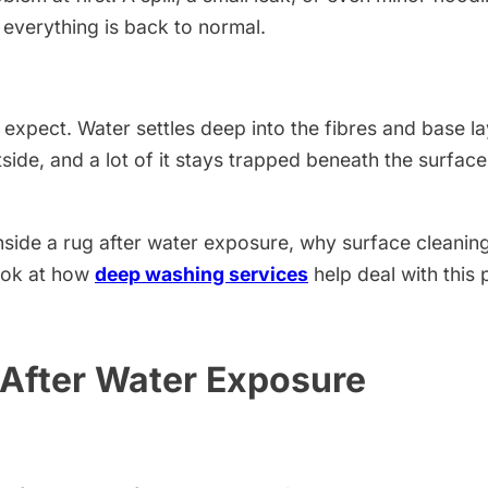
 everything is back to normal.
expect. Water settles deep into the fibres and base l
utside, and a lot of it stays trapped beneath the surfac
 inside a rug after water exposure, why surface cleani
ook at how
deep washing services
help deal with this 
After Water Exposure