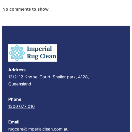
No comments to show.
Address
13/2-12 Knobel Court, Shailer park, 4128,
Queensland
Phone
1300 077 016
Email
rugcare@imperialclean.com.au