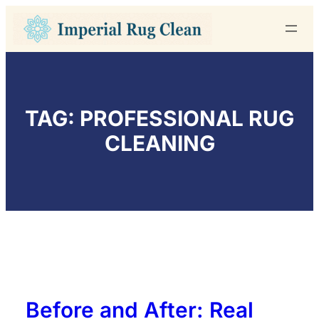
Skip
to
content
TAG:
PROFESSIONAL RUG
CLEANING
Before and After: Real