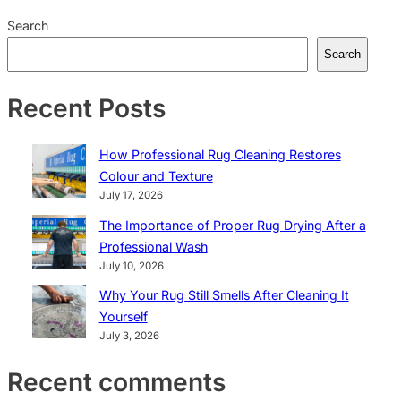
Search
Search
Recent Posts
How Professional Rug Cleaning Restores
Colour and Texture
July 17, 2026
The Importance of Proper Rug Drying After a
Professional Wash
July 10, 2026
Why Your Rug Still Smells After Cleaning It
Yourself
July 3, 2026
Recent comments