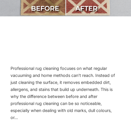
Professional rug cleaning focuses on what regular
vacuuming and home methods can’t reach. Instead of
just cleaning the surface, it removes embedded dirt,
allergens, and stains that build up underneath. This is
why the difference between before and after
professional rug cleaning can be so noticeable,
especially when dealing with old marks, dull colours,
or…