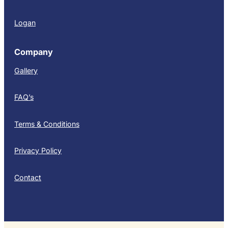
Logan
Company
Gallery
FAQ’s
Terms & Conditions
Privacy Policy
Contact