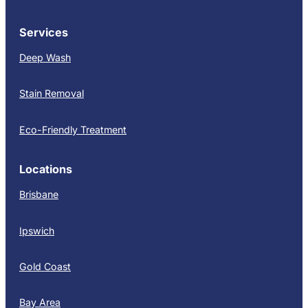
Services
Deep Wash
Stain Removal
Eco-Friendly Treatment
Locations
Brisbane
Ipswich
Gold Coast
Bay Area