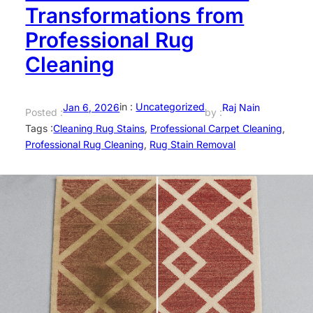
Transformations from
Professional Rug
Cleaning
in :
Uncategorized
Jan 6, 2026
Raj Nain
Posted :
by :
Tags :
Cleaning Rug Stains
, 
Professional Carpet Cleaning
, 
Professional Rug Cleaning
, 
Rug Stain Removal