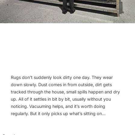
Rugs don’t suddenly look dirty one day. They wear
down slowly. Dust comes in from outside, dirt gets
tracked through the house, small spills happen and dry
up. All of it settles in bit by bit, usually without you
noticing. Vacuuming helps, and it’s worth doing
regularly. But it only picks up what’s sitting on…