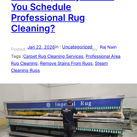
You Schedule
Professional Rug
Cleaning?
in :
Uncategorized
Jan 22, 2026
Raj Nain
Posted :
by :
Tags :
Carpet Rug Cleaning Services
, 
Professional Area
Rug Cleaning
, 
Remove Stains From Rugs
, 
Steam
Cleaning Rugs