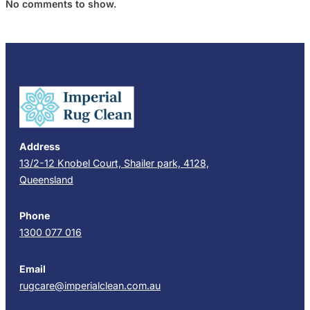
No comments to show.
Address
13/2-12 Knobel Court, Shailer park, 4128,
Queensland
Phone
1300 077 016
Email
rugcare@imperialclean.com.au