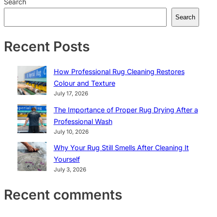
Search
Search
Recent Posts
How Professional Rug Cleaning Restores
Colour and Texture
July 17, 2026
The Importance of Proper Rug Drying After a
Professional Wash
July 10, 2026
Why Your Rug Still Smells After Cleaning It
Yourself
July 3, 2026
Recent comments