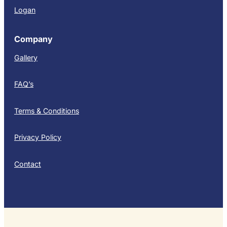
Logan
Company
Gallery
FAQ’s
Terms & Conditions
Privacy Policy
Contact