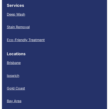
Services
Deep Wash
Stain Removal
Eco-Friendly Treatment
Locations
Brisbane
Ipswich
Gold Coast
Bay Area