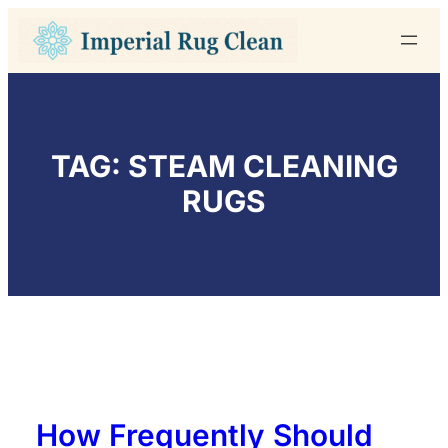
Skip
to
content
TAG:
STEAM CLEANING
RUGS
How Frequently Should