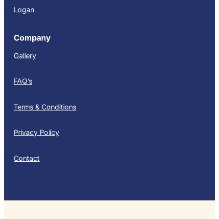
Logan
Company
Gallery
FAQ’s
Terms & Conditions
Privacy Policy
Contact