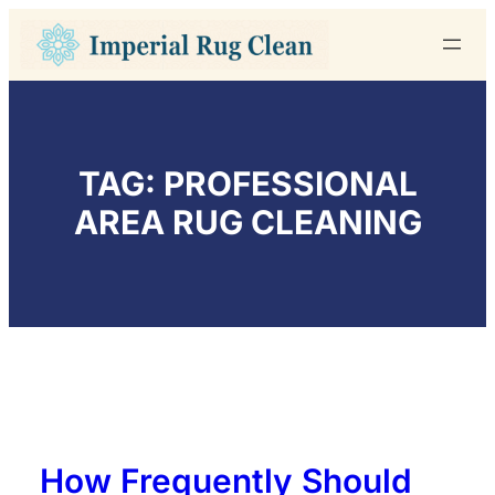
Skip
to
content
TAG:
PROFESSIONAL
AREA RUG CLEANING
How Frequently Should