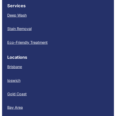
Services
Deep Wash
Stain Removal
Eco-Friendly Treatment
Locations
Brisbane
Ipswich
Gold Coast
Bay Area