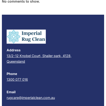
No comments to show.
Address
13/2-12 Knobel Court, Shailer park, 4128,
Queensland
Phone
1300 077 016
Email
rugcare@imperialclean.com.au