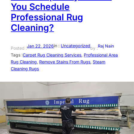
You Schedule
Professional Rug
Cleaning?
in :
Uncategorized
Jan 22, 2026
Raj Nain
Posted :
by :
Tags :
Carpet Rug Cleaning Services
, 
Professional Area
Rug Cleaning
, 
Remove Stains From Rugs
, 
Steam
Cleaning Rugs