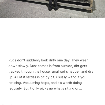
Rugs don’t suddenly look dirty one day. They wear
down slowly. Dust comes in from outside, dirt gets
tracked through the house, small spills happen and dry
up. All of it settles in bit by bit, usually without you
noticing. Vacuuming helps, and it’s worth doing
regularly. But it only picks up what’s sitting on…