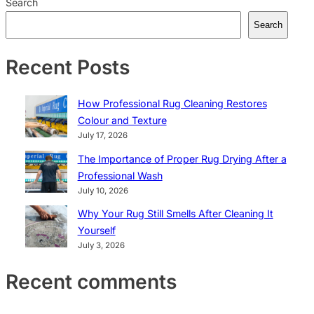
Search
Search
Recent Posts
How Professional Rug Cleaning Restores
Colour and Texture
July 17, 2026
The Importance of Proper Rug Drying After a
Professional Wash
July 10, 2026
Why Your Rug Still Smells After Cleaning It
Yourself
July 3, 2026
Recent comments