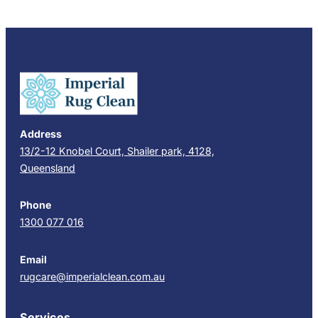
Address
13/2-12 Knobel Court, Shailer park, 4128,
Queensland
Phone
1300 077 016
Email
rugcare@imperialclean.com.au
Services