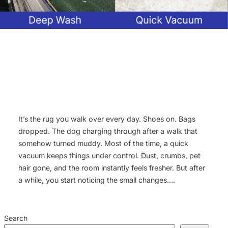
It’s the rug you walk over every day. Shoes on. Bags
dropped. The dog charging through after a walk that
somehow turned muddy. Most of the time, a quick
vacuum keeps things under control. Dust, crumbs, pet
hair gone, and the room instantly feels fresher. But after
a while, you start noticing the small changes.…
Search