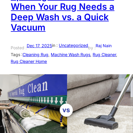
When Your Rug Needs a
Deep Wash vs. a Quick
Vacuum
in :
Uncategorized
Dec 17, 2025
Raj Nain
Posted :
by :
Tags :
Cleaning Rug
, 
Machine Wash Rugs
, 
Rug Cleaner
, 
Rug Cleaner Home