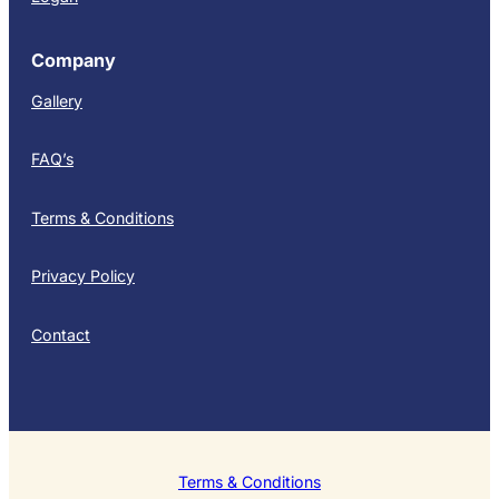
Company
Gallery
FAQ’s
Terms & Conditions
Privacy Policy
Contact
Terms & Conditions