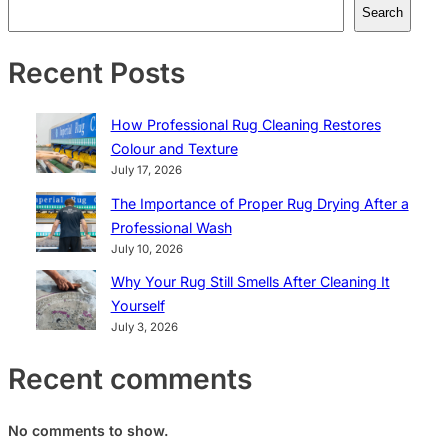
Search
Recent Posts
How Professional Rug Cleaning Restores
Colour and Texture
July 17, 2026
The Importance of Proper Rug Drying After a
Professional Wash
July 10, 2026
Why Your Rug Still Smells After Cleaning It
Yourself
July 3, 2026
Recent comments
No comments to show.