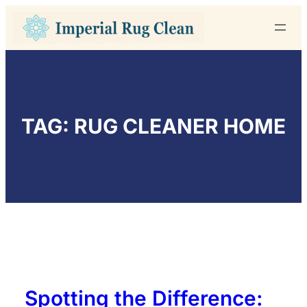
Skip
to
content
TAG:
RUG CLEANER HOME
Spotting the Difference: