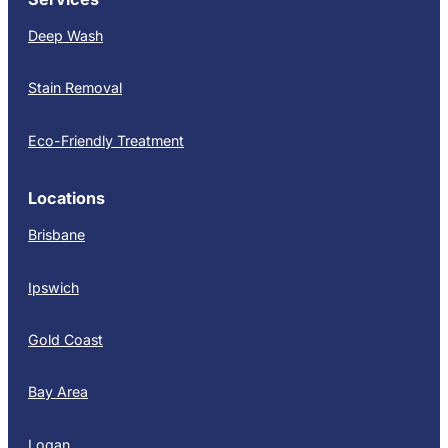
Deep Wash
Stain Removal
Eco-Friendly Treatment
Locations
Brisbane
Ipswich
Gold Coast
Bay Area
Logan