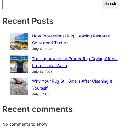
Search
Recent Posts
How Professional Rug Cleaning Restores
Colour and Texture
July 17, 2026
The Importance of Proper Rug Drying After a
Professional Wash
July 10, 2026
Why Your Rug Still Smells After Cleaning It
Yourself
July 3, 2026
Recent comments
No comments to show.