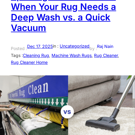
When Your Rug Needs a
Deep Wash vs. a Quick
Vacuum
in :
Uncategorized
Dec 17, 2025
Raj Nain
Posted :
by :
Tags :
Cleaning Rug
, 
Machine Wash Rugs
, 
Rug Cleaner
, 
Rug Cleaner Home