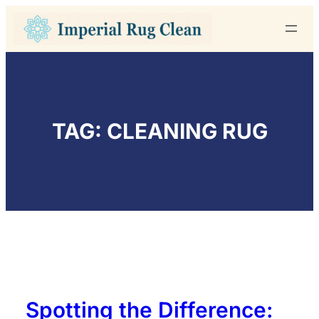
Skip
to
content
TAG:
CLEANING RUG
Spotting the Difference: