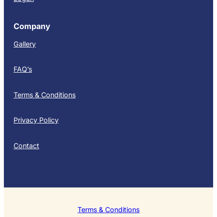
Company
Gallery
FAQ’s
Terms & Conditions
Privacy Policy
Contact
Terms & Conditions