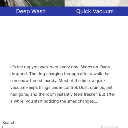
It’s the rug you walk over every day. Shoes on. Bags
dropped. The dog charging through after a walk that
somehow turned muddy. Most of the time, a quick
vacuum keeps things under control. Dust, crumbs, pet
hair gone, and the room instantly feels fresher. But after
a while, you start noticing the small changes.…
Search