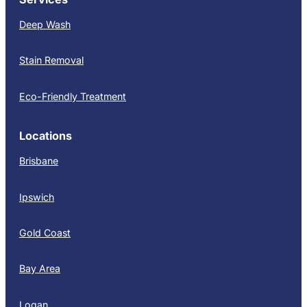
Deep Wash
Stain Removal
Eco-Friendly Treatment
Locations
Brisbane
Ipswich
Gold Coast
Bay Area
Logan