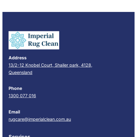
Address
13/2-12 Knobel Court, Shailer park, 4128,
Queensland
Phone
1300 077 016
Email
rugcare@imperialclean.com.au
Services