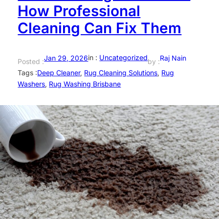
How Professional
Cleaning Can Fix Them
in :
Uncategorized
Jan 29, 2026
Raj Nain
Posted :
by :
Tags :
Deep Cleaner
, 
Rug Cleaning Solutions
, 
Rug
Washers
, 
Rug Washing Brisbane