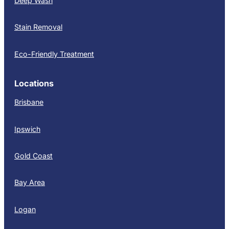
Deep Wash
Stain Removal
Eco-Friendly Treatment
Locations
Brisbane
Ipswich
Gold Coast
Bay Area
Logan