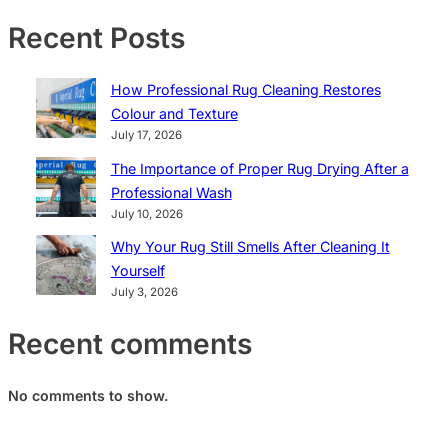
Recent Posts
How Professional Rug Cleaning Restores
Colour and Texture
July 17, 2026
The Importance of Proper Rug Drying After a
Professional Wash
July 10, 2026
Why Your Rug Still Smells After Cleaning It
Yourself
July 3, 2026
Recent comments
No comments to show.