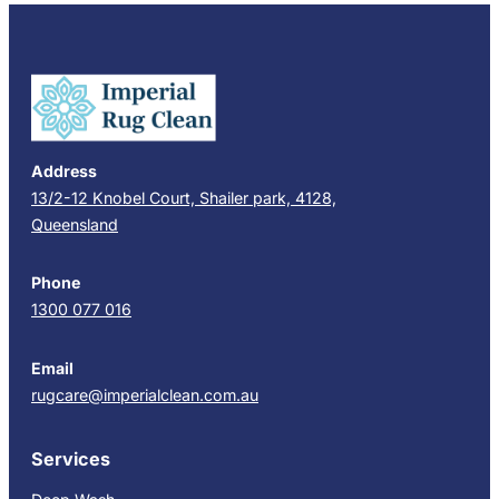
Address
13/2-12 Knobel Court, Shailer park, 4128,
Queensland
Phone
1300 077 016
Email
rugcare@imperialclean.com.au
Services