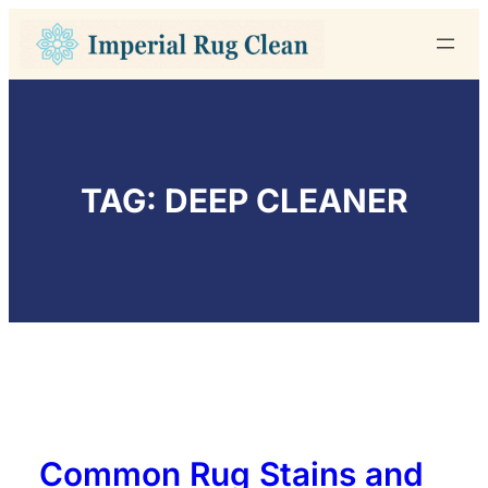
Skip
to
content
TAG:
DEEP CLEANER
Common Rug Stains and