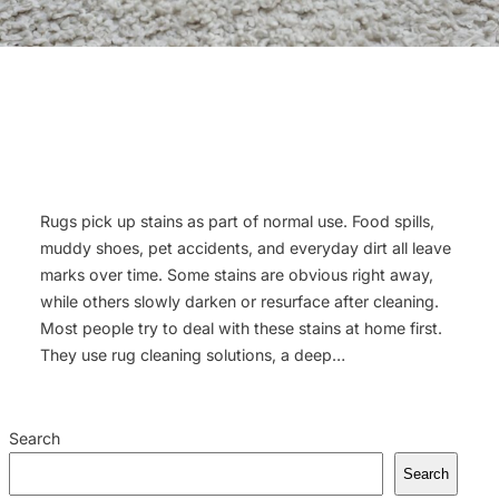
Rugs pick up stains as part of normal use. Food spills,
muddy shoes, pet accidents, and everyday dirt all leave
marks over time. Some stains are obvious right away,
while others slowly darken or resurface after cleaning.
Most people try to deal with these stains at home first.
They use rug cleaning solutions, a deep…
Search
Search