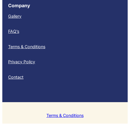
Company
Gallery
FAQ’s
Terms & Conditions
Privacy Policy
Contact
Terms & Conditions